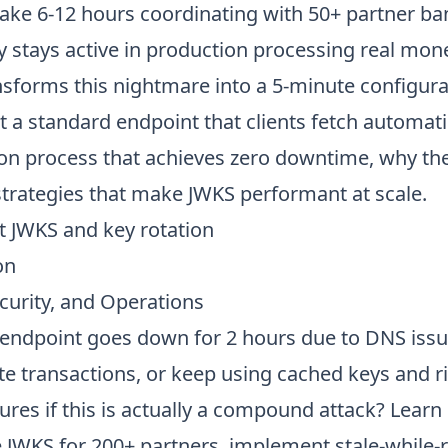
 take 6-12 hours coordinating with 50+ partner 
stays active in production processing real mon
nsforms this nightmare into a 5-minute configur
t a standard endpoint that clients fetch automatic
on process that achieves zero downtime, why the k
strategies that make JWKS performant at scale.
ut
JWKS and key rotation
on
curity, and Operations
 endpoint goes down for 2 hours due to DNS issu
te transactions, or keep using cached keys and r
ures if this is actually a compound attack? Learn
 JWKS for 200+ partners, implement stale-while-r