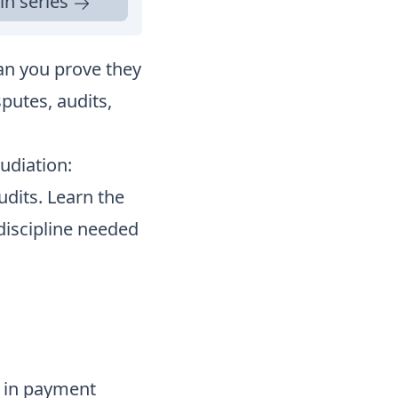
in series
an you prove they
putes, audits,
udiation:
udits. Learn the
discipline needed
n in payment