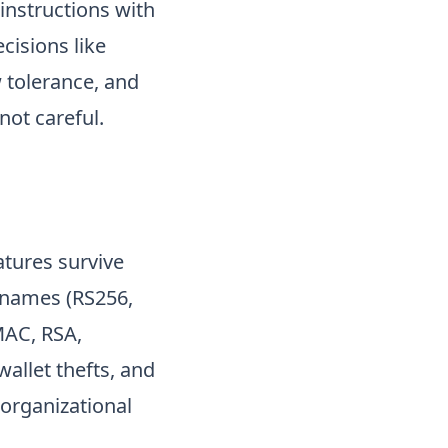
instructions with
cisions like
 tolerance, and
not careful.
atures survive
m names (RS256,
MAC, RSA,
allet thefts, and
 organizational