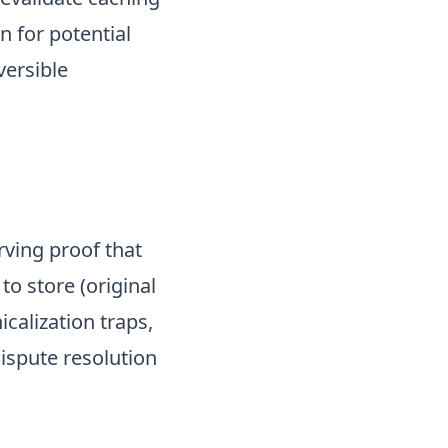
n for potential
versible
rving proof that
to store (original
icalization traps,
ispute resolution