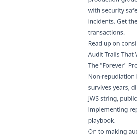
with security saf
incidents. Get th
transactions.
Read up on
consi
Audit Trails That
The "Forever" Pr
Non-repudiation i
survives years, di
JWS string, publi
implementing rep
playbook.
On to
making audi