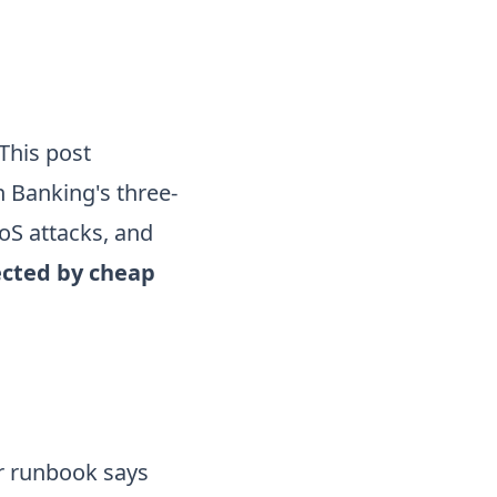
 This post
 Banking's three-
oS attacks, and
ected by cheap
ur runbook says