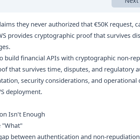
Next 
laims they never authorized that €50K request, c
S provides cryptographic proof that survives dis
ges.
o build financial APIs with cryptographic non-rep
f that survives time, disputes, and regulatory a
ation, security considerations, and operational 
WS deployment.
on Isn't Enough
e "What"
al gap between authentication and non-repudiatio