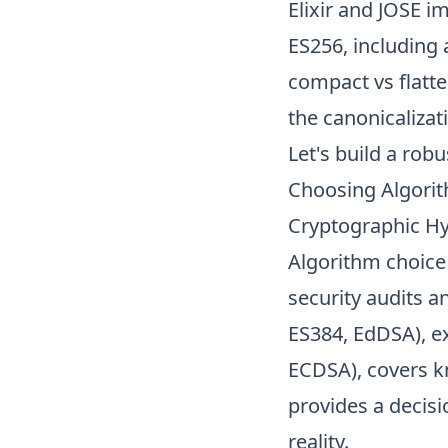
Elixir and JOSE i
ES256, including 
compact vs flatte
the canonicalizati
Let's
build a rob
Choosing Algori
Cryptographic H
Algorithm choice 
security audits a
ES384, EdDSA), ex
ECDSA), covers kn
provides a decisi
reality.