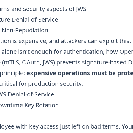
hms and security aspects of JWS
ure Denial-of-Service
s Non-Repudiation
tion is expensive, and attackers can exploit this.
 alone isn't enough for authentication, how Open
re (mTLS, OAuth, JWS) prevents signature-based D
principle:
expensive operations must be prot
critical for production security.
WS Denial-of-Service
owntime Key Rotation
oyee with key access just left on bad terms. Yo