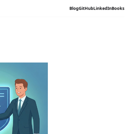
Blog
GitHub
LinkedIn
Books