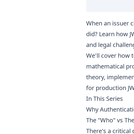
When an issuer c
did? Learn how JW
and legal challen
We'll cover how t
mathematical proo
theory, implement
for production J
In This Series
Why Authenticati
The "Who" vs Th
There's a critic