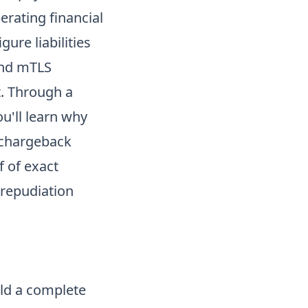
erating financial
ure liabilities
and mTLS
t. Through a
u'll learn why
 chargeback
f of exact
repudiation
ild a complete