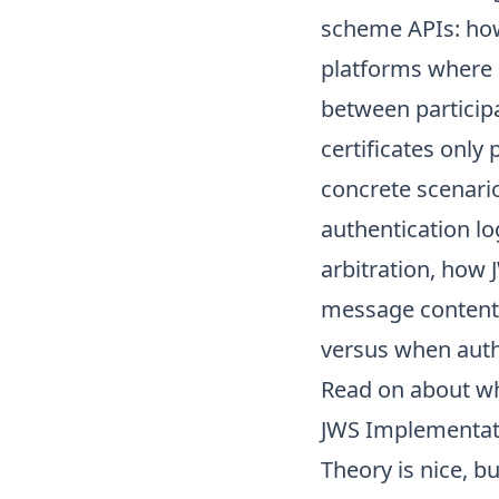
scheme APIs: how 
platforms where di
between particip
certificates only
concrete scenario
authentication l
arbitration, how 
message content,
versus when authe
Read on about
wh
JWS Implementati
Theory is nice, b