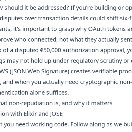
should it be addressed? If you're building or op
sputes over transaction details could shift six-fig
ants, it's important to grasp why OAuth tokens 
 prove who connected, not what they actually sen
 of a disputed €50,000 authorization approval, yo
ogs may not hold up under regulatory scrutiny or
JWS (JSON Web Signature) creates verifiable proo
 and when you actually need cryptographic non-
ntication alone suffices.
at non-repudiation is, and why it matters
on with Elixir and JOSE
ut you need working code. Follow along as we bu