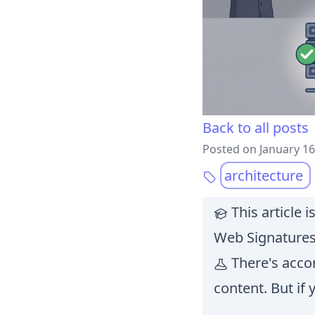
Back to all posts
Posted on January 16
architecture
This article 
Web Signatures
There's accom
content. But if