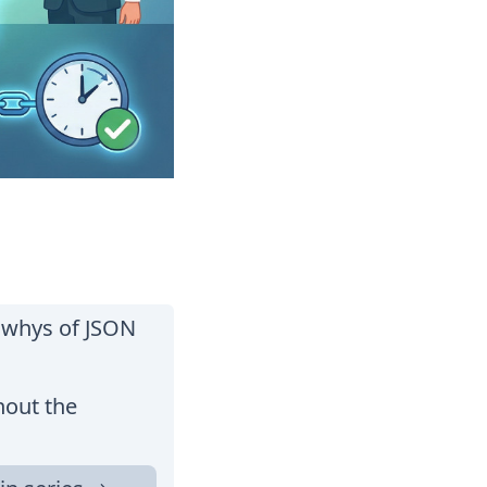
d whys of JSON
hout the