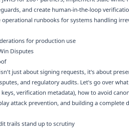
eguards, and create human-in-the-loop verificatio
e operational runbooks for systems handling irre
derations for production use
 Win Disputes
oof
sn't just about signing requests, it's about prese
sputes, and regulatory audits. Let's go over what 
c keys, verification metadata), how to avoid canon
lay attack prevention, and building a complete d
t trails stand up to scrutiny