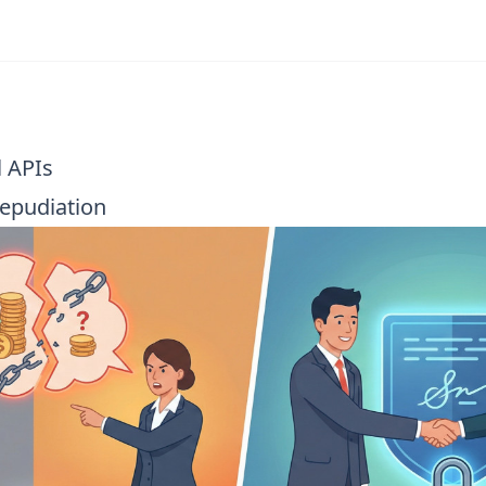
l APIs
epudiation