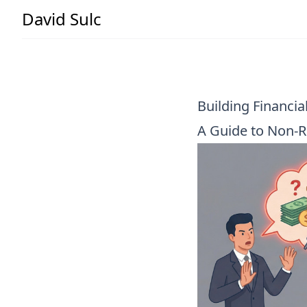
David Sulc
Building Financia
A Guide to Non-R