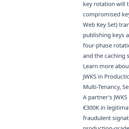
key rotation will
compromised key 
Web Key Set) tra
publishing keys a
four-phase rotati
and the caching 
Learn more abo
JWKS in Producti
Multi-Tenancy, Se
A partner's JWKS
€300K in legitima
fraudulent signat
production-grade