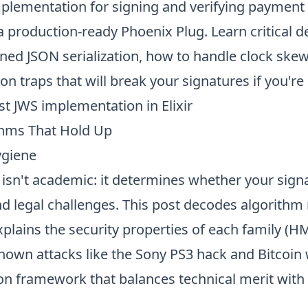
mplementation for signing and verifying payment 
a production-ready Phoenix Plug. Learn critical de
ned JSON serialization, how to handle clock skew
on traps that will break your signatures if you're 
ust JWS implementation
in Elixir
thms That Hold Up
ygiene
isn't academic: it determines whether your sign
nd legal challenges. This post decodes algorith
plains the security properties of each family (H
own attacks like the Sony PS3 hack and Bitcoin w
on framework that balances technical merit with