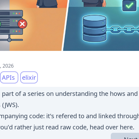
, 2026
APIs
elixir
is part of a series on understanding the hows an
 (JWS).
panying code: it's refered to and linked throug
 you'd rather just read raw code, head over
here
.