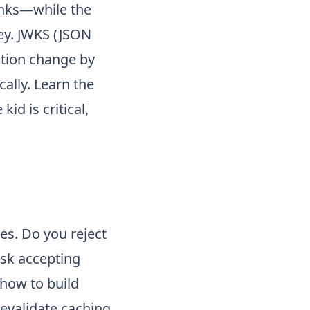
banks—while the
ey. JWKS (JSON
ation change by
ally. Learn the
id is critical,
es. Do you reject
isk accepting
 how to build
evalidate caching