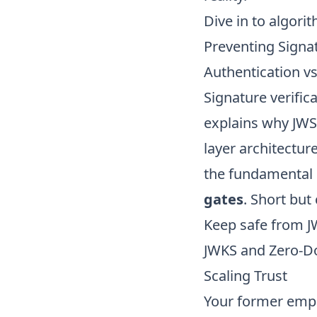
Dive in to
algorit
Preventing Signat
Authentication v
Signature verifica
explains why JWS
layer architectu
the fundamental 
gates
. Short but 
Keep safe from
J
JWKS and Zero-D
Scaling Trust
Your former empl